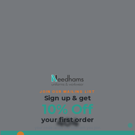
JOIN OUR MAILING LIST
Sign up & get
10% Off
your first order
404
your code lands the moment you join.