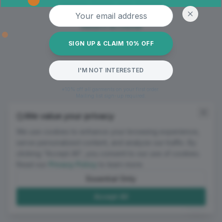
Oops! Page not found
Email address
Return to Home
SIGN UP & CLAIM 10% OFF
I'M NOT INTERESTED
*10% off all garments on your first order.
Mailing list sign-up required.
We value your privacy
We use cookies to enhance your browsing experience,
serve personalized content, and analyze our traffic. By
clicking "Accept All", you consent to our use of cookies.
Read our
Privacy Policy
to learn more.
Essential Only
Accept All