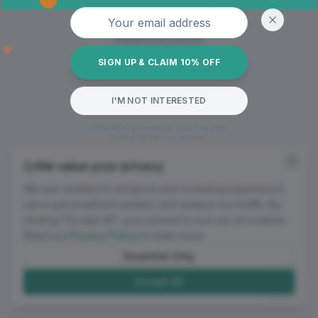
Oops! Page not found
Email address
Return to Home
SIGN UP & CLAIM 10% OFF
I'M NOT INTERESTED
*10% off all garments on your first order.
Mailing list sign-up required.
We value your privacy
We use cookies to enhance your browsing experience,
serve personalized content, and analyze our traffic. By
clicking "Accept All", you consent to our use of cookies.
Read our
Privacy Policy
to learn more.
Essential Only
Accept All