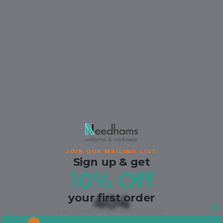
JOIN OUR MAILING LIST
Sign up & get
10% Off
your first order
404
your code lands the moment you join.