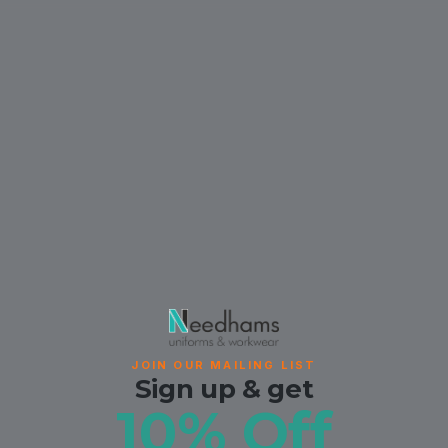
JOIN OUR MAILING LIST
Sign up & get
10% Off