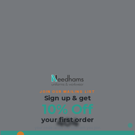
JOIN OUR MAILING LIST
Sign up & get
10% Off
your first order
404
your code lands the moment you join.