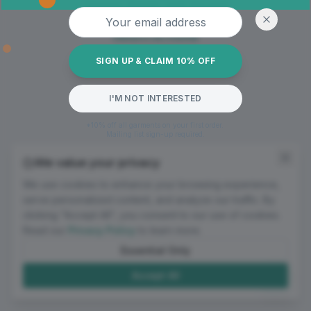
Oops! Page not found
Email address
Return to Home
SIGN UP & CLAIM 10% OFF
I'M NOT INTERESTED
*10% off all garments on your first order.
Mailing list sign-up required.
We value your privacy
We use cookies to enhance your browsing experience,
serve personalized content, and analyze our traffic. By
clicking "Accept All", you consent to our use of cookies.
Read our
Privacy Policy
to learn more.
Essential Only
Accept All