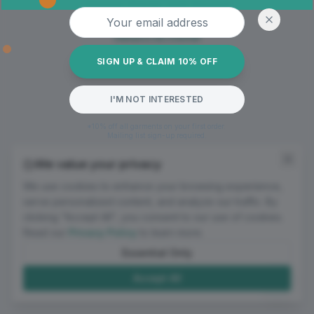
Oops! Page not found
Email address
Return to Home
SIGN UP & CLAIM 10% OFF
I'M NOT INTERESTED
*10% off all garments on your first order.
Mailing list sign-up required.
We value your privacy
We use cookies to enhance your browsing experience,
serve personalized content, and analyze our traffic. By
clicking "Accept All", you consent to our use of cookies.
Read our
Privacy Policy
to learn more.
Essential Only
Accept All