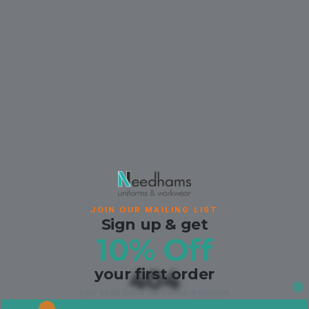
JOIN OUR MAILING LIST
Sign up & get
10% Off
your first order
404
your code lands the moment you join.