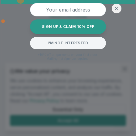
Oops! Page not found
Email address
Return to Home
SIGN UP & CLAIM 10% OFF
I'M NOT INTERESTED
*10% off all garments on your first order.
Mailing list sign-up required.
We value your privacy
We use cookies to enhance your browsing experience,
serve personalized content, and analyze our traffic. By
clicking "Accept All", you consent to our use of cookies.
Read our
Privacy Policy
to learn more.
Essential Only
Accept All