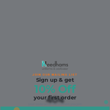
JOIN OUR MAILING LIST
Sign up & get
10% Off
your first order
404
your code lands the moment you join.