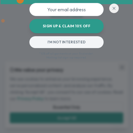
Oops! Page not found
Email address
Return to Home
SIGN UP & CLAIM 10% OFF
I'M NOT INTERESTED
*10% off all garments on your first order.
Mailing list sign-up required.
We value your privacy
We use cookies to enhance your browsing experience,
serve personalized content, and analyze our traffic. By
clicking "Accept All", you consent to our use of cookies. Read
our
Privacy Policy
to learn more.
Essential Only
Accept All