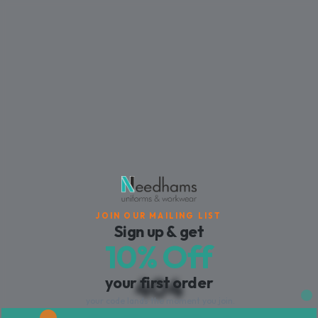
JOIN OUR MAILING LIST
Sign up & get
10% Off
404
your first order
your code lands the moment you join.