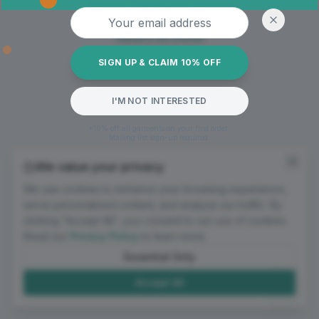
Oops! Page not found
Email address
Return to Home
SIGN UP & CLAIM 10% OFF
I'M NOT INTERESTED
*10% off all garments on your first order.
Mailing list sign-up required.
We value your privacy
We use cookies to enhance your browsing experience,
serve personalized content, and analyze our traffic. By
clicking "Accept All", you consent to our use of cookies.
Read our
Privacy Policy
to learn more.
Essential Only
Accept All