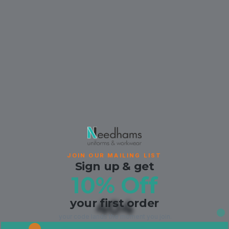
JOIN OUR MAILING LIST
Sign up & get
10% Off
your first order
404
your code lands the moment you join.