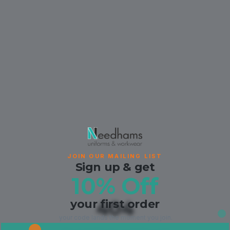
JOIN OUR MAILING LIST
Sign up & get
10% Off
your first order
404
your code lands the moment you join.