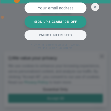
Oops! Page not found
Email address
Return to Home
SIGN UP & CLAIM 10% OFF
I'M NOT INTERESTED
*10% off all garments on your first order.
Mailing list sign-up required.
We value your privacy
We use cookies to enhance your browsing experience,
serve personalized content, and analyze our traffic. By
clicking "Accept All", you consent to our use of cookies.
Read our
Privacy Policy
to learn more.
Essential Only
Accept All