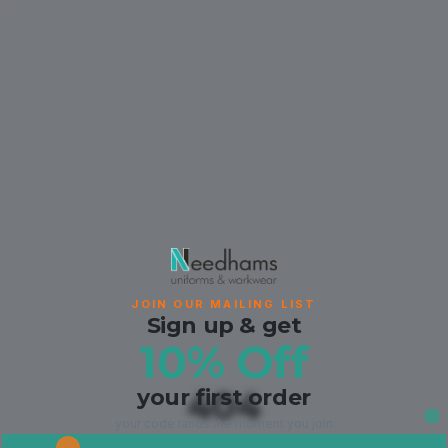
JOIN OUR MAILING LIST
Sign up & get
10% Off
your first order
404
your code lands the moment you join.