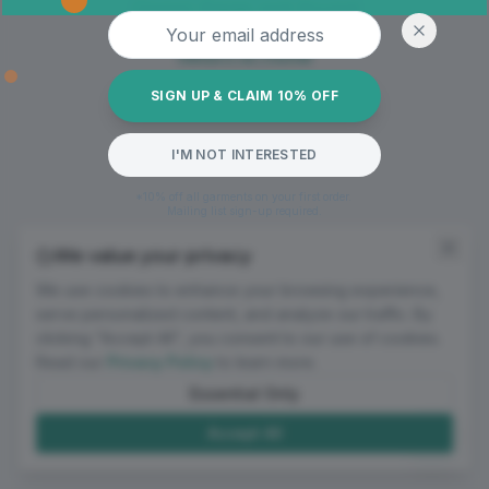
Oops! Page not found
Email address
Return to Home
SIGN UP & CLAIM 10% OFF
I'M NOT INTERESTED
*10% off all garments on your first order.
Mailing list sign-up required.
We value your privacy
We use cookies to enhance your browsing experience,
serve personalized content, and analyze our traffic. By
clicking "Accept All", you consent to our use of cookies.
Read our
Privacy Policy
to learn more.
Essential Only
Accept All