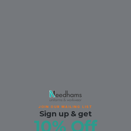
JOIN OUR MAILING LIST
Sign up & get
10% Off