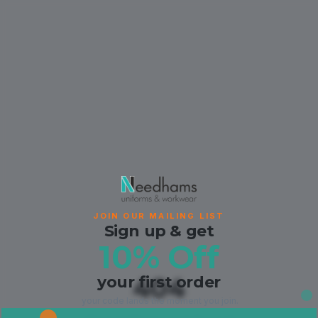
JOIN OUR MAILING LIST
Sign up & get
10% Off
your first order
404
your code lands the moment you join.