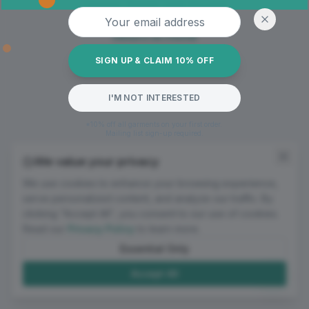
Oops! Page not found
Email address
Return to Home
SIGN UP & CLAIM 10% OFF
I'M NOT INTERESTED
*10% off all garments on your first order.
Mailing list sign-up required.
We value your privacy
We use cookies to enhance your browsing experience,
serve personalized content, and analyze our traffic. By
clicking "Accept All", you consent to our use of cookies.
Read our
Privacy Policy
to learn more.
Essential Only
Accept All