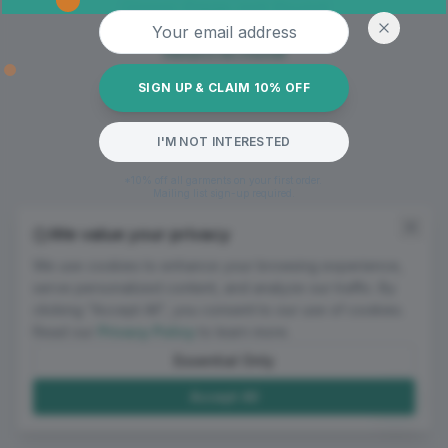
Oops! Page not found
Email address
Return to Home
SIGN UP & CLAIM 10% OFF
I'M NOT INTERESTED
*10% off all garments on your first order.
Mailing list sign-up required.
We value your privacy
We use cookies to enhance your browsing experience,
serve personalized content, and analyze our traffic. By
clicking "Accept All", you consent to our use of cookies.
Read our
Privacy Policy
to learn more.
Essential Only
Accept All