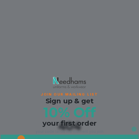
JOIN OUR MAILING LIST
Sign up & get
10% Off
your first order
404
your code lands the moment you join.