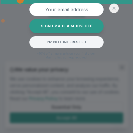
Oops! Page not found
Email address
Return to Home
SIGN UP & CLAIM 10% OFF
I'M NOT INTERESTED
*10% off all garments on your first order.
Mailing list sign-up required.
We value your privacy
We use cookies to enhance your browsing experience,
serve personalized content, and analyze our traffic. By
clicking "Accept All", you consent to our use of cookies.
Read our
Privacy Policy
to learn more.
Essential Only
Accept All