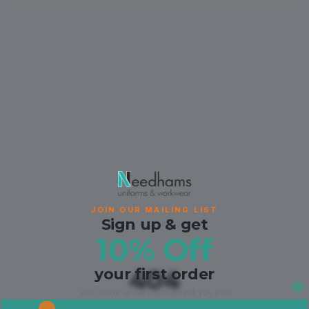
JOIN OUR MAILING LIST
Sign up & get
10% Off
your first order
404
your code lands the moment you join.