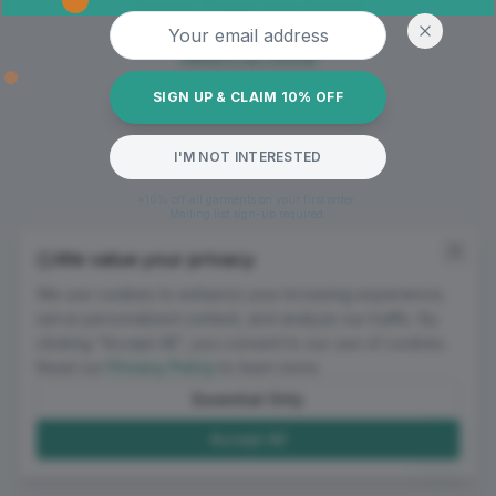
Oops! Page not found
Email address
Return to Home
SIGN UP & CLAIM 10% OFF
I'M NOT INTERESTED
*10% off all garments on your first order.
Mailing list sign-up required.
We value your privacy
We use cookies to enhance your browsing experience,
serve personalized content, and analyze our traffic. By
clicking "Accept All", you consent to our use of cookies.
Read our
Privacy Policy
to learn more.
Essential Only
Accept All