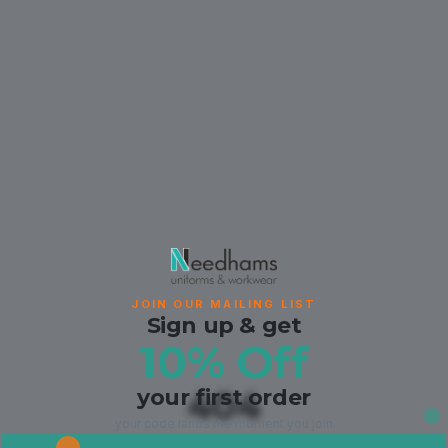
JOIN OUR MAILING LIST
Sign up & get
10% Off
your first order
404
your code lands the moment you join.