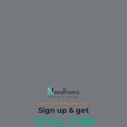
JOIN OUR MAILING LIST
Sign up & get
10% Off