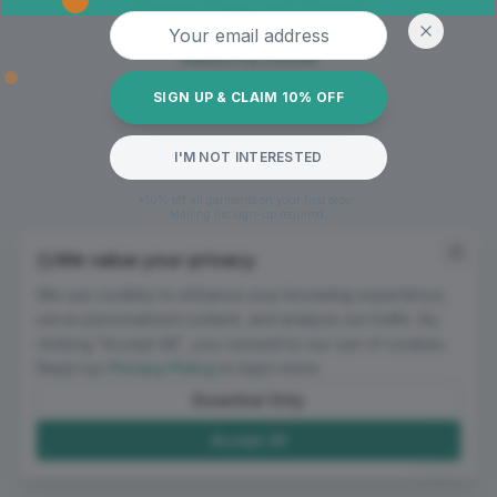
Oops! Page not found
Email address
Return to Home
SIGN UP & CLAIM 10% OFF
I'M NOT INTERESTED
*10% off all garments on your first order.
Mailing list sign-up required.
We value your privacy
We use cookies to enhance your browsing experience,
serve personalized content, and analyze our traffic. By
clicking "Accept All", you consent to our use of cookies.
Read our
Privacy Policy
to learn more.
Essential Only
Accept All