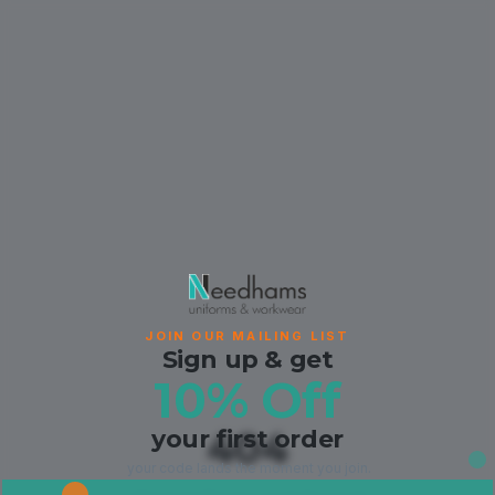
JOIN OUR MAILING LIST
Sign up & get
10% Off
your first order
404
your code lands the moment you join.