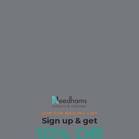
JOIN OUR MAILING LIST
Sign up & get
10% Off