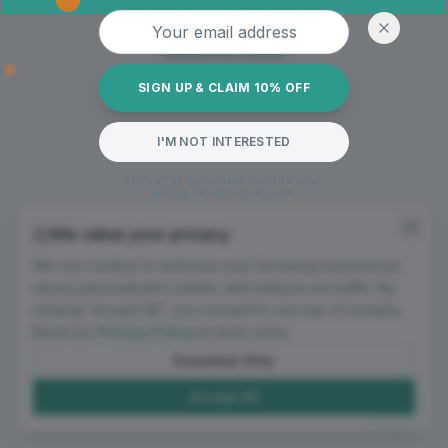
Oops! Page not found
Email address
Return to Home
SIGN UP & CLAIM 10% OFF
I'M NOT INTERESTED
*10% off all garments on your first order.
Mailing list sign-up required.
We value your privacy
We use cookies to enhance your browsing experience,
serve personalized content, and analyze our traffic. By
clicking "Accept All", you consent to our use of cookies.
Read our
Privacy Policy
to learn more.
Essential Only
Accept All