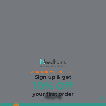
JOIN OUR MAILING LIST
Sign up & get
10% Off
your first order
404
your code lands the moment you join.