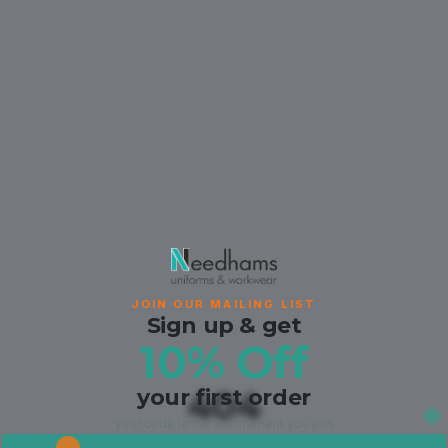
JOIN OUR MAILING LIST
Sign up & get
10% Off
your first order
404
your code lands the moment you join.