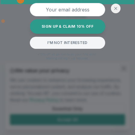
Oops! Page not found
Email address
Return to Home
SIGN UP & CLAIM 10% OFF
I'M NOT INTERESTED
*10% off all garments on your first order.
Mailing list sign-up required.
We value your privacy
We use cookies to enhance your browsing experience,
serve personalized content, and analyze our traffic. By
clicking "Accept All", you consent to our use of cookies.
Read our
Privacy Policy
to learn more.
Essential Only
Accept All