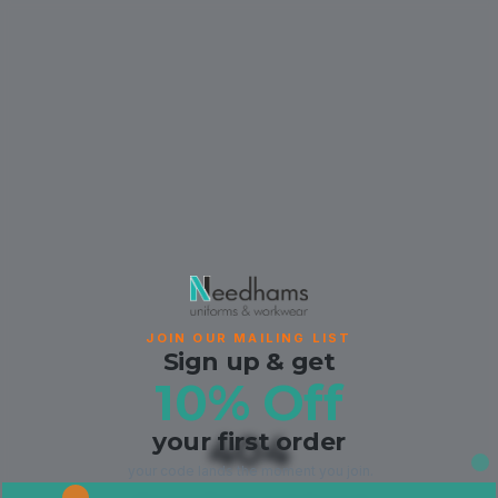
JOIN OUR MAILING LIST
Sign up & get
10% Off
your first order
404
your code lands the moment you join.