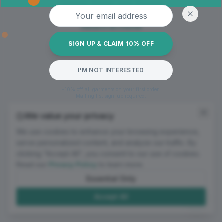
Oops! Page not found
Email address
Return to Home
SIGN UP & CLAIM 10% OFF
I'M NOT INTERESTED
*10% off all garments on your first order.
Mailing list sign-up required.
We value your privacy
We use cookies to enhance your browsing experience,
serve personalized content, and analyze our traffic. By
clicking "Accept All", you consent to our use of cookies.
Read our
Privacy Policy
to learn more.
Essential Only
Accept All