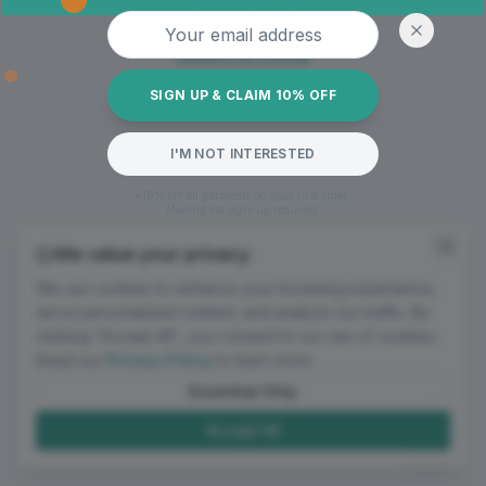
Oops! Page not found
Email address
Return to Home
SIGN UP & CLAIM 10% OFF
I'M NOT INTERESTED
*10% off all garments on your first order.
Mailing list sign-up required.
We value your privacy
We use cookies to enhance your browsing experience,
serve personalized content, and analyze our traffic. By
clicking "Accept All", you consent to our use of cookies.
Read our
Privacy Policy
to learn more.
Essential Only
Accept All