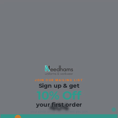
JOIN OUR MAILING LIST
Sign up & get
10% Off
your first order
404
your code lands the moment you join.