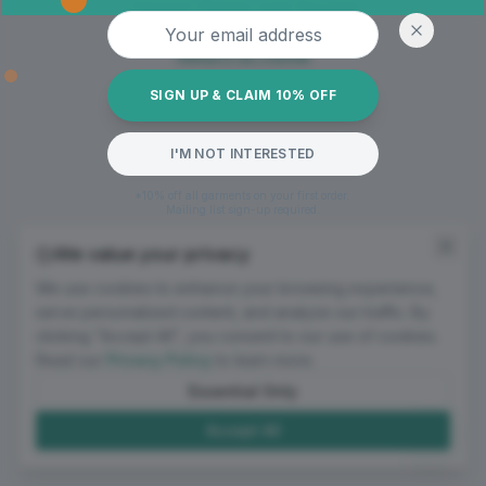
Oops! Page not found
Email address
Return to Home
SIGN UP & CLAIM 10% OFF
I'M NOT INTERESTED
*10% off all garments on your first order.
Mailing list sign-up required.
We value your privacy
We use cookies to enhance your browsing experience,
serve personalized content, and analyze our traffic. By
clicking "Accept All", you consent to our use of cookies.
Read our
Privacy Policy
to learn more.
Essential Only
Accept All