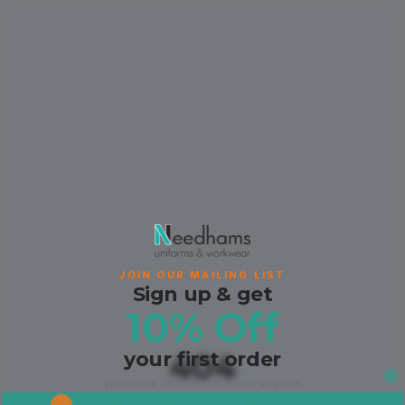
JOIN OUR MAILING LIST
Sign up & get
10% Off
your first order
404
your code lands the moment you join.