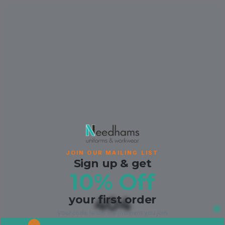
JOIN OUR MAILING LIST
Sign up & get
10% Off
your first order
404
your code lands the moment you join.