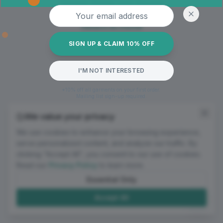
Oops! Page not found
Email address
Return to Home
SIGN UP & CLAIM 10% OFF
I'M NOT INTERESTED
*10% off all garments on your first order.
Mailing list sign-up required.
We value your privacy
We use cookies to enhance your browsing experience,
serve personalized content, and analyze our traffic. By
clicking "Accept All", you consent to our use of cookies.
Read our
Privacy Policy
to learn more.
Essential Only
Accept All