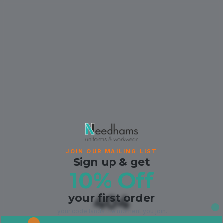
JOIN OUR MAILING LIST
Sign up & get
10% Off
your first order
404
your code lands the moment you join.