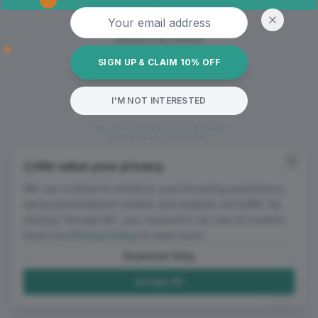
Oops! Page not found
Email address
Return to Home
SIGN UP & CLAIM 10% OFF
I'M NOT INTERESTED
*10% off all garments on your first order.
Mailing list sign-up required.
We value your privacy
We use cookies to enhance your browsing experience,
serve personalized content, and analyze our traffic. By
clicking "Accept All", you consent to our use of cookies.
Read our
Privacy Policy
to learn more.
Essential Only
Accept All