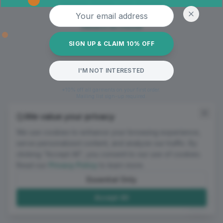
Oops! Page not found
Email address
Return to Home
SIGN UP & CLAIM 10% OFF
I'M NOT INTERESTED
*10% off all garments on your first order.
Mailing list sign-up required.
We value your privacy
We use cookies to enhance your browsing experience,
serve personalized content, and analyze our traffic. By
clicking "Accept All", you consent to our use of cookies.
Read our
Privacy Policy
to learn more.
Essential Only
Accept All