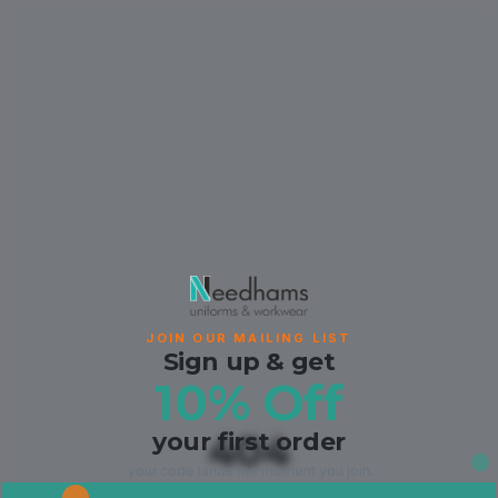
JOIN OUR MAILING LIST
Sign up & get
10% Off
your first order
404
your code lands the moment you join.