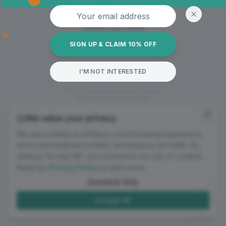
Oops! Page not found
Email address
Return to Home
SIGN UP & CLAIM 10% OFF
I'M NOT INTERESTED
*10% off all garments on your first order.
Mailing list sign-up required.
We value your privacy
We use cookies to enhance your browsing experience,
serve personalized content, and analyze our traffic. By
clicking "Accept All", you consent to our use of cookies.
Read our
Privacy Policy
to learn more.
Essential Only
Accept All