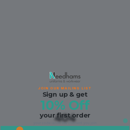
JOIN OUR MAILING LIST
Sign up & get
10% Off
your first order
404
your code lands the moment you join.