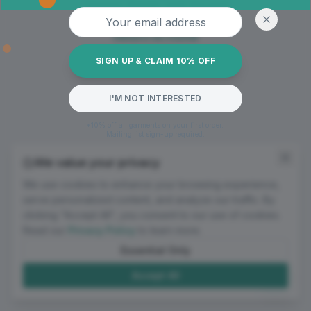
Oops! Page not found
Email address
Return to Home
SIGN UP & CLAIM 10% OFF
I'M NOT INTERESTED
*10% off all garments on your first order.
Mailing list sign-up required.
We value your privacy
We use cookies to enhance your browsing experience,
serve personalized content, and analyze our traffic. By
clicking "Accept All", you consent to our use of cookies.
Read our
Privacy Policy
to learn more.
Essential Only
Accept All