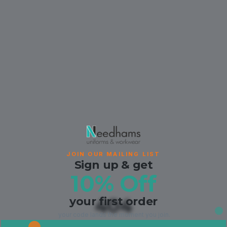
JOIN OUR MAILING LIST
Sign up & get
10% Off
your first order
404
your code lands the moment you join.