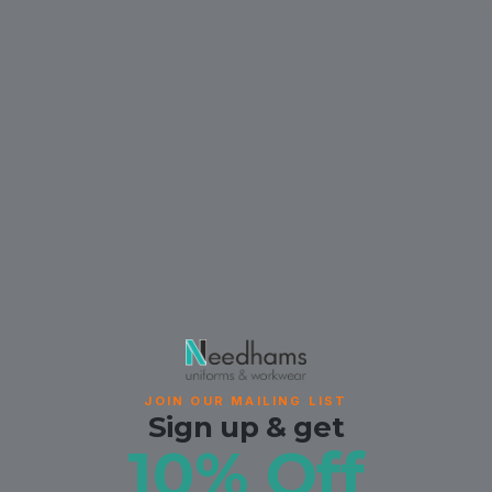
JOIN OUR MAILING LIST
Sign up & get
10% Off