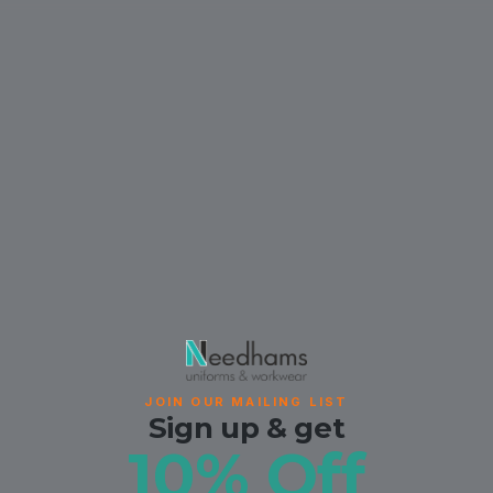
JOIN OUR MAILING LIST
Sign up & get
10% Off