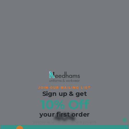
JOIN OUR MAILING LIST
Sign up & get
10% Off
your first order
404
your code lands the moment you join.