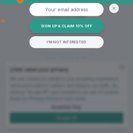
Oops! Page not found
Email address
Return to Home
SIGN UP & CLAIM 10% OFF
I'M NOT INTERESTED
*10% off all garments on your first order.
Mailing list sign-up required.
We value your privacy
We use cookies to enhance your browsing experience,
serve personalized content, and analyze our traffic. By
clicking "Accept All", you consent to our use of cookies.
Read our
Privacy Policy
to learn more.
Essential Only
Accept All