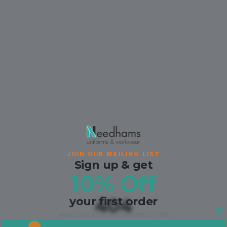
JOIN OUR MAILING LIST
Sign up & get
10% Off
your first order
404
your code lands the moment you join.