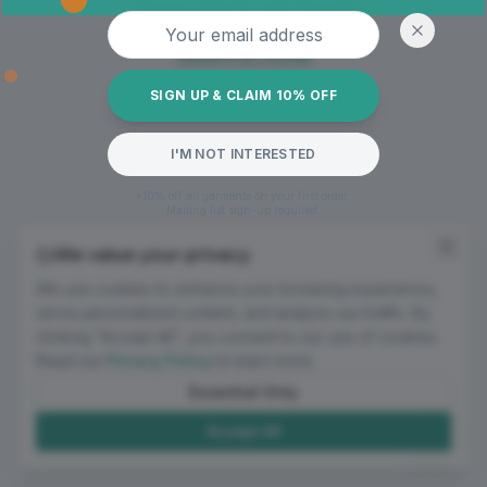
Oops! Page not found
Email address
Return to Home
SIGN UP & CLAIM 10% OFF
I'M NOT INTERESTED
*10% off all garments on your first order.
Mailing list sign-up required.
We value your privacy
We use cookies to enhance your browsing experience,
serve personalized content, and analyze our traffic. By
clicking "Accept All", you consent to our use of cookies.
Read our
Privacy Policy
to learn more.
Essential Only
Accept All