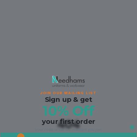
JOIN OUR MAILING LIST
Sign up & get
10% Off
your first order
404
your code lands the moment you join.