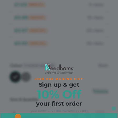
Flame Retardant
£1.03
5+ items
SAVE
5
%
PPE
£0.99
10+ items
SAVE
8
%
£0.97
20+ items
SAVE
10
%
£0.92
30+ items
SAVE
15
%
Colour
Black
2
colours available
JOIN OUR MAILING LIST
Sign up & get
10% Off
Sizing
Size & Quantity
your first order
your code lands the moment you join.
L
−
+