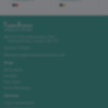
Unit 11 Churchill Business Park
,
Sleaford Road
,
Lincoln
,
LN4 2FF
01522 723492
enquiries@needhamsuniforms.co.uk
Shop
All Products
Hoodies
Polo Shirts
Hi-Vis Workwear
Services
Logo Customisation