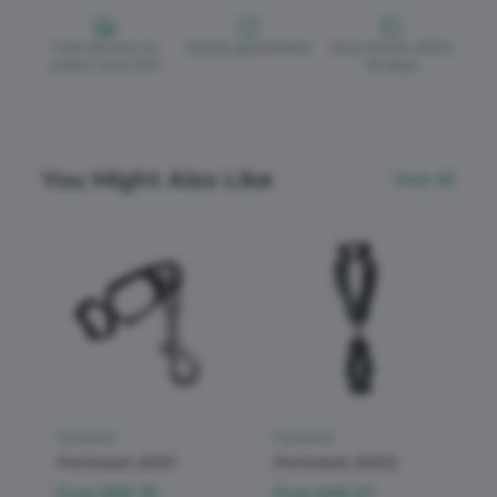
Free delivery on
Quality guaranteed
Easy returns within
orders over £150
30 days
You Might Also Like
View All
Portwest
Portwest
Portwest A001
Portwest A002
From
£69.79
From
£49.27