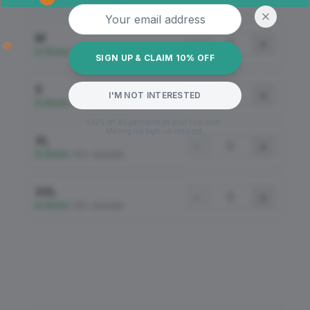
In Stock
•
100+ Available
Email address
M
−
+
In Stock
•
100+ Available
SIGN UP & CLAIM 10% OFF
S
−
+
I'M NOT INTERESTED
In Stock
•
100+ Available
*10% off all garments on your first order.
Mailing list sign-up required.
XL
−
+
In Stock
•
100+ Available
XXL
−
+
In Stock
•
100+ Available