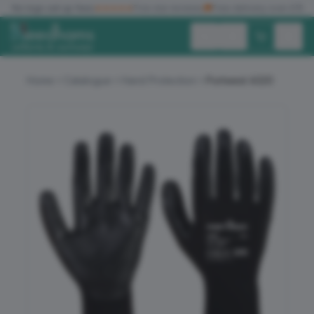
✓
No logo set up fees
★★★★★
Five star reviews
🚚
Free delivery over £150
Exc. VAT
Inc. VAT
Home
Catalogue
Hand Protection
Portwest A320
ALL PRODUCTS
T-SHIRTS
POLO SHIRTS
HOODIES
SWEATSHIRTS
JACKETS
WORKWEAR
HEADWEAR
ACCESSORIES
OFFERS