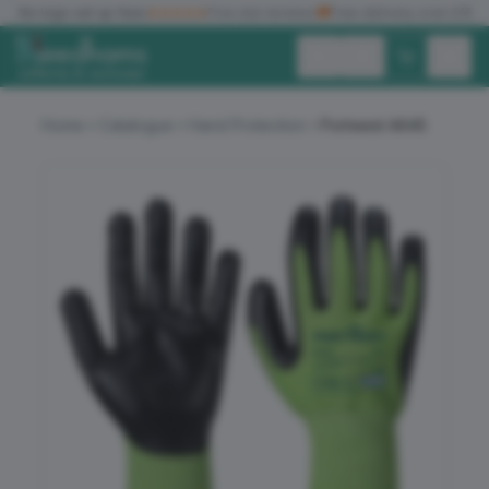
✓
No logo set up fees
★★★★★
Five star reviews
🚚
Free delivery over £150
Exc. VAT
Inc. VAT
Home
Catalogue
Hand Protection
Portwest A645
ALL PRODUCTS
T-SHIRTS
POLO SHIRTS
HOODIES
SWEATSHIRTS
JACKETS
WORKWEAR
HEADWEAR
ACCESSORIES
OFFERS