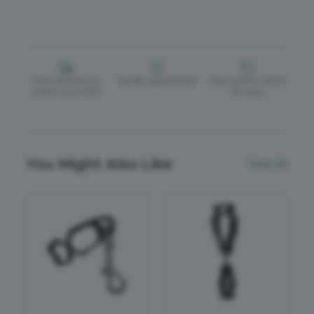
Free delivery on
Quality guaranteed
Easy returns within
orders over £150
30 days
You Might Also Like
View All