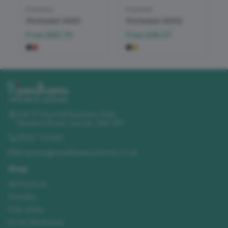
Portwest
Portwest
Portwest A001
Portwest A002
From
£69.79
From
£49.27
Unit 11 Churchill Business Park
,
Sleaford Road
,
Lincoln
,
LN4 2FF
01522 723492
enquiries@needhamsuniforms.co.uk
Shop
All Products
Hoodies
Polo Shirts
Hi-Vis Workwear