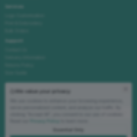
Services
Logo Customisation
Print & Embroidery
Bulk Orders
Support
Contact Us
Delivery Information
Returns Policy
Size Guide
Join our mailing list
We value your privacy
New ranges, customisation tips and seasonal offers. No spam.
We use cookies to enhance your browsing experience,
Email address
serve personalized content, and analyze our traffic. By
Subscribe
clicking "Accept All", you consent to our use of cookies.
Read our
Privacy Policy
to learn more.
Occasional updates. Unsubscribe anytime.
Essential Only