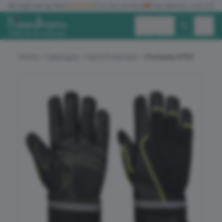
✓
No logo set up fees
★★★★★
Five star reviews
🚚
Free delivery over £150
Exc. VAT
Inc. VAT
Home
Catalogue
Hand Protection
Portwest A753
ALL PRODUCTS
T-SHIRTS
POLO SHIRTS
HOODIES
SWEATSHIRTS
JACKETS
WORKWEAR
HEADWEAR
ACCESSORIES
OFFERS