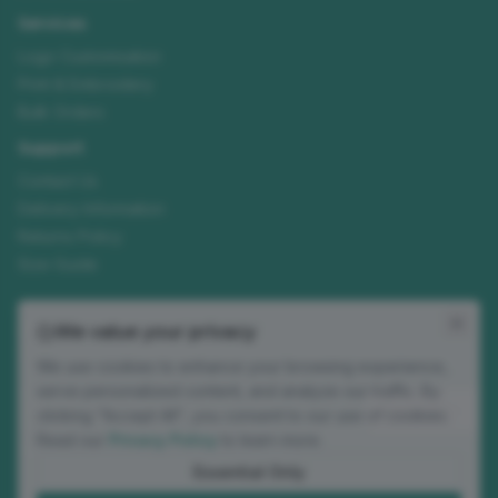
Services
Logo Customisation
Print & Embroidery
Bulk Orders
Support
Contact Us
Delivery Information
Returns Policy
Size Guide
Join our mailing list
We value your privacy
New ranges, customisation tips and seasonal offers. No spam.
We use cookies to enhance your browsing experience,
Email address
serve personalized content, and analyze our traffic. By
Subscribe
clicking "Accept All", you consent to our use of cookies.
Read our
Privacy Policy
to learn more.
Occasional updates. Unsubscribe anytime.
Essential Only