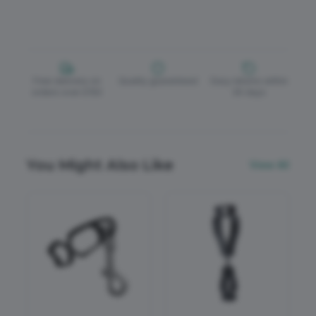
Free delivery on
Quality guaranteed
Easy returns within
orders over £150
30 days
You Might Also Like
View All