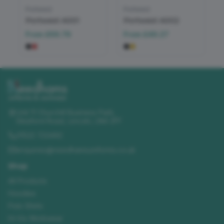
Portwest
Portwest
Portwest A001
Portwest A002
From
£69.79
From
£49.27
Unit 11 Churchill Business Park
,
Sleaford Road
,
Lincoln
,
LN4 2FF
01522 723492
enquiries@needhamsuniforms.co.uk
Shop
All Products
Hoodies
Polo Shirts
Hi-Vis Workwear