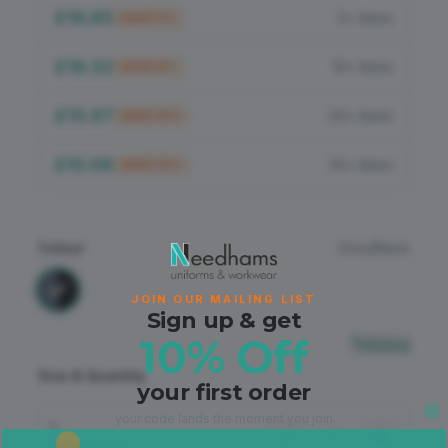
Flame Retardant
£16.85
5+ items
SAVE
5
%
PPE
£16.32
10+ items
SAVE
8
%
£15.97
20+ items
SAVE
10
%
£15.08
30+ items
SAVE
15
%
Colour
Grey/Black
JOIN OUR MAILING LIST
Sign up & get
10% Off
Sizing
Size & Quantity
your first order
your code lands the moment you join.
L
−
+
Out of Stock