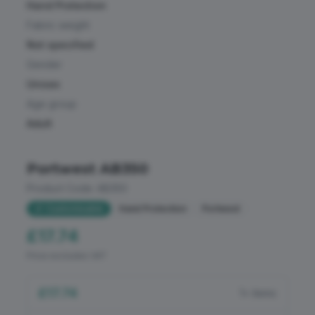
Loungewear & Underwear
Hand Protection
Aprons & Service
Fabric weight
Pet Products
Sports & Leisure
Not specified
Gender
Polo Shirts
Golf
Unisex
PPE
Age group
Premium Sports
Adult
Shirts & Blouses
Safetywear (Hi-Vis)
Sportswear
Portwest AB350
Health & Beauty
Product Code:
AB350
Sweatshirts
Corporate And Office
Customisable
Hand Protection
Portwest
T-Shirts
Hospitality
£17.74
Trousers & Shorts
Price excludes VAT
Food Industry
£17.74
All Weather Protection
1+ items