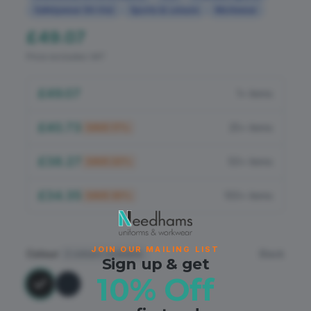
Flame Retardant
Safetywear (Hi-Vis)
Sports & Leisure
Workwear
£49.07
PPE
Price excludes VAT
£49.07
1+ items
£40.73
25+ items
SAVE
17
%
£38.27
50+ items
SAVE
22
%
£34.35
100+ items
SAVE
30
%
JOIN OUR MAILING LIST
Colour
Black
2
colours available
Sign up & get
10% Off