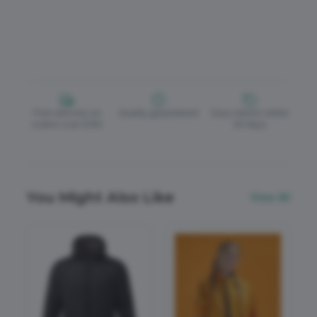
Free delivery on
Quality guaranteed
Easy returns within
orders over £150
30 days
You Might Also Like
View All