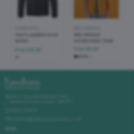
Asquith & Fox
B&C Collection
Men's padded wind
B&C #Reset
jacket
windbreaker /kids
From
£8.06
From
£16.96
+
2
Unit 11 Churchill Business Park
,
Sleaford Road
,
Lincoln
,
LN4 2FF
01522 723492
enquiries@needhamsuniforms.co.uk
Shop