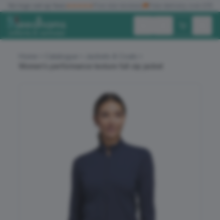
✓
No logo set up fees
★★★★★
Five star reviews
🚚
Free delivery over £150
Exc. VAT
Inc. VAT
Home
Catalogue
Jackets & Coats
Women’s performance texture full-zip jacket
ALL PRODUCTS
T-SHIRTS
POLO SHIRTS
HOODIES
SWEATSHIRTS
JACKETS
WORKWEAR
HEADWEAR
ACCESSORIES
OFFERS