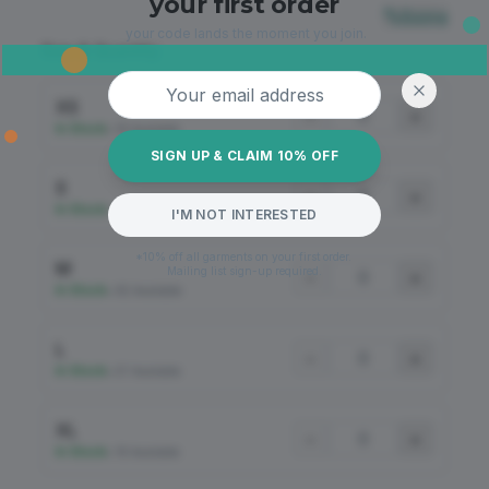
your first order
Sizing
your code lands the moment you join.
Size & Quantity
Email address
XS
−
+
In Stock
•
18 Available
SIGN UP & CLAIM 10% OFF
S
−
+
In Stock
•
45 Available
I'M NOT INTERESTED
*10% off all garments on your first order.
M
Mailing list sign-up required.
−
+
In Stock
•
82 Available
L
−
+
In Stock
•
57 Available
XL
−
+
In Stock
•
18 Available