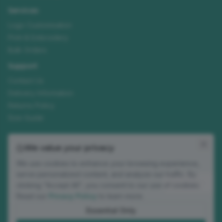
Services
Logo Customisation
Print & Embroidery
Bulk Orders
Support
Contact Us
Delivery Information
Returns Policy
Size Guide
Join our mailing list
We value your privacy
New ranges, customisation tips and seasonal offers. No spam.
We use cookies to enhance your browsing experience,
Email address
serve personalized content, and analyze our traffic. By
Subscribe
clicking "Accept All", you consent to our use of cookies.
Read our
Privacy Policy
to learn more.
Occasional updates. Unsubscribe anytime.
Essential Only