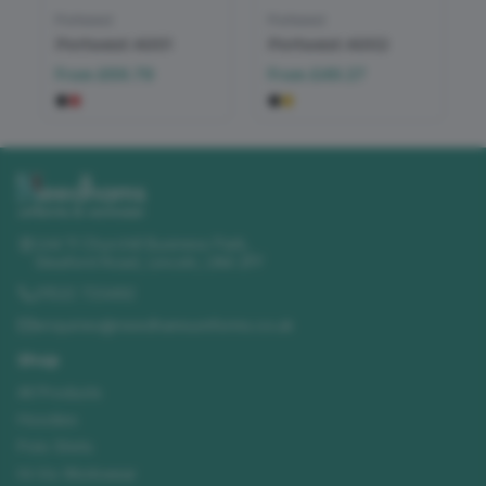
Portwest
Portwest
Portwest A001
Portwest A002
From
£69.79
From
£49.27
Unit 11 Churchill Business Park
,
Sleaford Road
,
Lincoln
,
LN4 2FF
01522 723492
enquiries@needhamsuniforms.co.uk
Shop
All Products
Hoodies
Polo Shirts
Hi-Vis Workwear