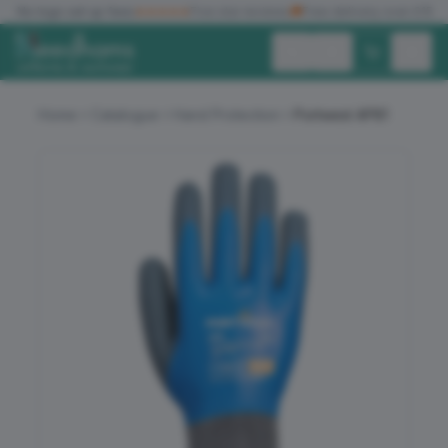
✓
No logo set up fees
★★★★★
Five star reviews
🚚
Free delivery over £150
Exc. VAT
Inc. VAT
Home
Catalogue
Hand Protection
Portwest AP81
ALL PRODUCTS
T-SHIRTS
POLO SHIRTS
HOODIES
SWEATSHIRTS
JACKETS
WORKWEAR
HEADWEAR
ACCESSORIES
OFFERS