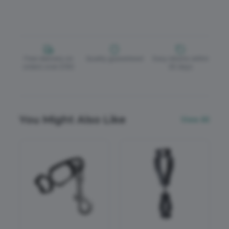
Free delivery on
Quality guaranteed
Easy returns within
orders over £150
30 days
You Might Also Like
View All