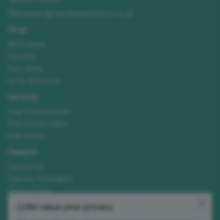
enquiries@needhamsuniforms.co.uk
Shop
All Products
Hoodies
Polo Shirts
Hi-Vis Workwear
Services
Logo Customisation
Print & Embroidery
Bulk Orders
Support
Contact Us
Delivery Information
Returns Policy
Size Guide
We value your privacy