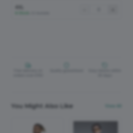
4XL
−
+
In Stock
•
50 Available
Free delivery on
Quality guaranteed
Easy returns within
orders over £150
30 days
You Might Also Like
View All