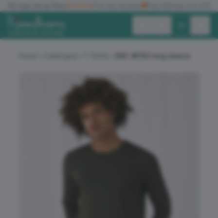
✓
No logo set up fees
★★★★★
Five star reviews
🚚
Free delivery over £150
Exc. VAT
Inc. VAT
Home
Catalogue
T-Shirts
B&C #E150 long sleeve
ALL PRODUCTS
T-SHIRTS
POLO SHIRTS
HOODIES
SWEATSHIRTS
JACKETS
WORKWEAR
HEADWEAR
ACCESSORIES
OFFERS