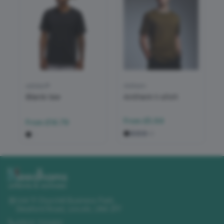
adidas®
Anthem
Blank tee
Anthem t-shirt
From
£5.64
From
£14.79
+
2
Unit 11 Churchill Business Park
,
Sleaford Road
,
Lincoln
,
LN4 2FF
01522 723492