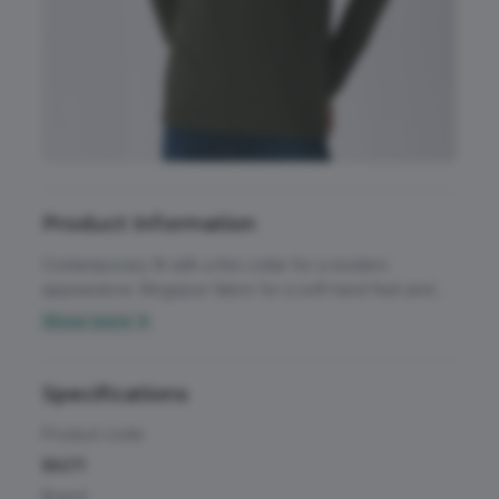
Accessories
All Weather Protection
Aprons
Bags
Childrens
Product Information
Footwear
Contemporary fit with a thin collar for a modern
appearance. Ringspun fabric for a soft hand feel and
Headwear
smooth and even surface for crisp printing results.
Show more ▼
Unchanged proven B&C quality fabric. 100% ringspun
High Visibility
cotton long sleeved t-shirt. Single Jersey, tubular
Activewear & Performance
construction with a thin rib and collar for a modern
Specifications
Homeware & Gifts
appearance. Back neck tape for a clean finish.
Chefswear
Product code
Jackets & Coats
BA211
Workwear
Brand