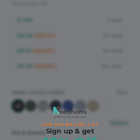
Flame Retardant
Price excludes VAT
PPE
£7.94
1+ items
£6.59
25+ items
SAVE
17
%
£6.19
50+ items
SAVE
22
%
£5.56
100+ items
SAVE
30
%
Colour
Black
8
colours available
Sizing
JOIN OUR MAILING LIST
Sign up & get
Size & Quantity