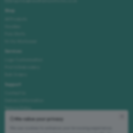
enquiries@needhamsuniforms.co.uk
Shop
All Products
Hoodies
Polo Shirts
Hi-Vis Workwear
Services
Logo Customisation
Print & Embroidery
Bulk Orders
Support
Contact Us
Delivery Information
Returns Policy
Size Guide
We value your privacy
We use cookies to enhance your browsing experience,
Join our mailing list