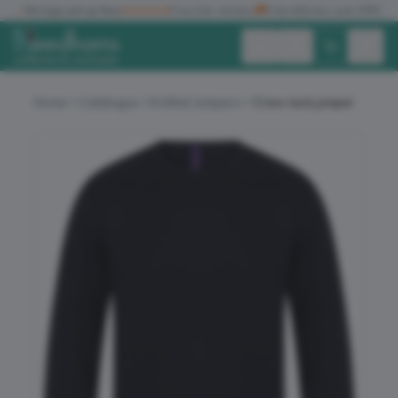
✓
No logo set up fees
★★★★★
Five star reviews
🚚
Free delivery over £150
Exc. VAT
Inc. VAT
Home
Catalogue
Knitted Jumpers
Crew neck jumper
ALL PRODUCTS
T-SHIRTS
POLO SHIRTS
HOODIES
SWEATSHIRTS
JACKETS
WORKWEAR
HEADWEAR
ACCESSORIES
OFFERS