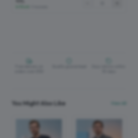
4XL
−
+
In Stock
•
17 Available
Free delivery on
Quality guaranteed
Easy returns within
orders over £150
30 days
You Might Also Like
View All