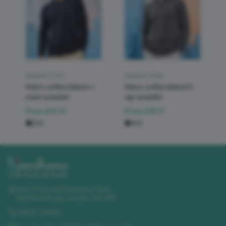
Asquith & Fox
Asquith & Fox
Men's cotton blend v-
Men's cotton blend ¼
neck sweater
zip sweater
From
£14.14
From
£15.17
Unit 11 Churchill Business Park
,
Sleaford Road
,
Lincoln
,
LN4 2FF
01522 723492