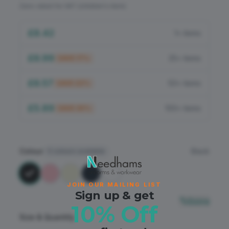
Flame Retardant
Zero-rated for VAT (children's item)
PPE
£8.42
1+ items
£6.99
25+ items
SAVE
17
%
£6.57
50+ items
SAVE
22
%
£5.89
100+ items
SAVE
30
%
Colour
Black
5
colours available
JOIN OUR MAILING LIST
Sign up & get
Sizing
10% Off
Size & Quantity