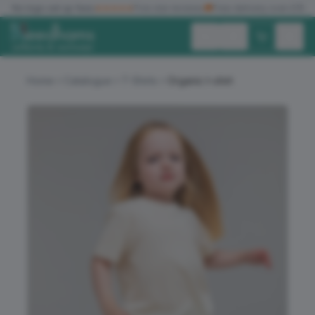
✓
No logo set up fees
★★★★★
Five star reviews
🚚
Free delivery over £150
Exc. VAT
Inc. VAT
Home
Catalogue
T-Shirts
Organic t-shirt
ALL PRODUCTS
T-SHIRTS
POLO SHIRTS
HOODIES
SWEATSHIRTS
JACKETS
WORKWEAR
HEADWEAR
ACCESSORIES
OFFERS