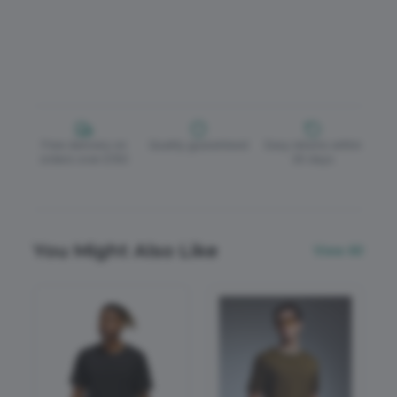
Free delivery on
Quality guaranteed
Easy returns within
orders over £150
30 days
You Might Also Like
View All