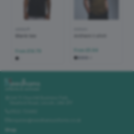
adidas®
Anthem
Blank tee
Anthem t-shirt
From
£5.64
From
£14.79
+
2
Unit 11 Churchill Business Park
,
Sleaford Road
,
Lincoln
,
LN4 2FF
01522 723492
enquiries@needhamsuniforms.co.uk
Shop