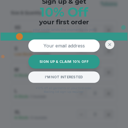
Sign up & get
Sizing
10% Off
Size & Quantity
your first order
XS
−
+
your code lands the moment you join.
Low Stock
•
7 Available
Email address
S
−
+
Low Stock
•
9 Available
SIGN UP & CLAIM 10% OFF
M
−
+
In Stock
•
13 Available
I'M NOT INTERESTED
*10% off all garments on your first order.
L
Mailing list sign-up required.
−
+
In Stock
•
11 Available
XL
−
+
In Stock
•
10 Available