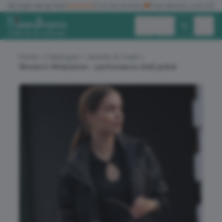
✓
No logo set up fees
★★★★★
Five star reviews
🚚
Free delivery over £150
Exc. VAT
Inc. VAT
Home
Catalogue
Jackets & Coats
Women’s Whitestone – performance shell jacket
ALL PRODUCTS
T-SHIRTS
POLO SHIRTS
HOODIES
SWEATSHIRTS
JACKETS
WORKWEAR
HEADWEAR
ACCESSORIES
OFFERS