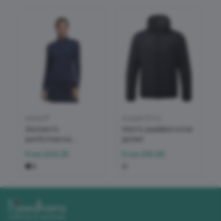
adidas®
Asquith & Fox
Women’s
Men's padded wind
performance
jacket
texture full-zip
From
£34.35
From
£16.96
jacket