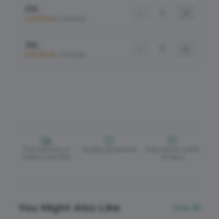
2XL
−
+
Low Stock
•
6 Available
3XL
−
+
Low Stock
•
8 Available
Free delivery on
Quality guaranteed
Easy returns within
orders over £150
30 days
You Might Also Like
View All