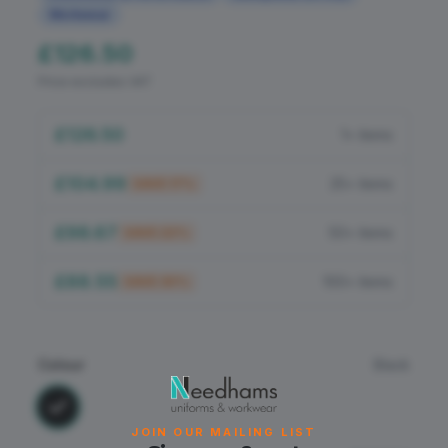
Flame Retardant
Workwear
£126.50
PPE
Price excludes VAT
£126.50
1+ items
£104.99
25+ items
SAVE
17
%
£98.67
50+ items
SAVE
22
%
£88.55
100+ items
SAVE
30
%
Colour
Black
JOIN OUR MAILING LIST