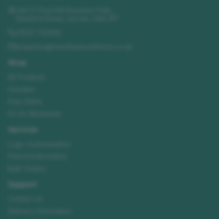
Unit 11 Churchill Business Park
,
Sleaford Road
,
Lincoln
,
LN4 2FF
01522 723492
enquiries@needhamsuniforms.co.uk
Shop
All Products
Hoodies
Polo Shirts
Hi-Vis Workwear
Services
Logo Customisation
Print & Embroidery
Bulk Orders
Support
Contact Us
Delivery Information