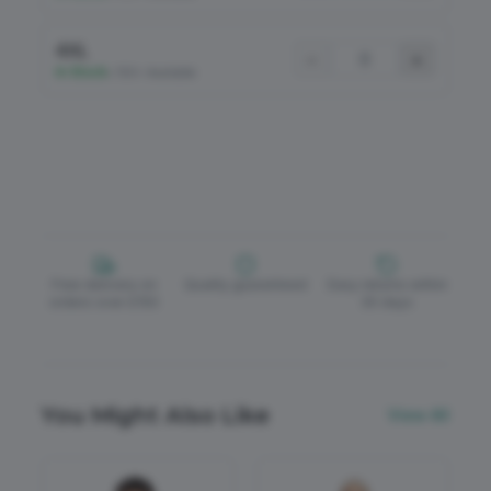
4XL
−
+
In Stock
•
100+ Available
Free delivery on
Quality guaranteed
Easy returns within
orders over £150
30 days
You Might Also Like
View All