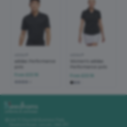
adidas®
adidas®
adidas Performance
Women's adidas
polo
Performance polo
From
£23.16
From
£23.16
+
2
Unit 11 Churchill Business Park
,
Sleaford Road
,
Lincoln
,
LN4 2FF