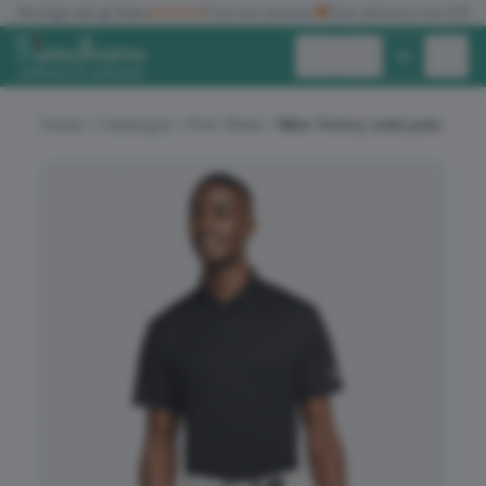
✓
No logo set up fees
★★★★★
Five star reviews
🚚
Free delivery over £150
Exc. VAT
Inc. VAT
Home
Catalogue
Polo Shirts
Nike Victory solid polo
ALL PRODUCTS
T-SHIRTS
POLO SHIRTS
HOODIES
SWEATSHIRTS
JACKETS
WORKWEAR
HEADWEAR
ACCESSORIES
OFFERS