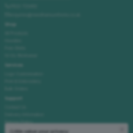
01522 723492
enquiries@needhamsuniforms.co.uk
Shop
All Products
Hoodies
Polo Shirts
Hi-Vis Workwear
Services
Logo Customisation
Print & Embroidery
Bulk Orders
Support
Contact Us
Delivery Information
Returns Policy
Size Guide
We value your privacy