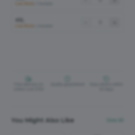
−
+
Low Stock
•
7 Available
4XL
−
+
Low Stock
•
3 Available
Free delivery on
Quality guaranteed
Easy returns within
orders over £150
30 days
You Might Also Like
View All