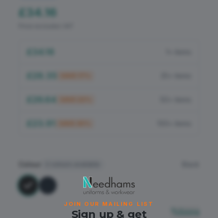
Flame Retardant
£34.16
Price excludes VAT
PPE
£34.16
1+ items
£28.35
25+ items
SAVE
17
%
£26.64
50+ items
SAVE
22
%
£23.91
100+ items
SAVE
30
%
Colour
Black
2
colours available
JOIN OUR MAILING LIST
Sizing
Sign up & get