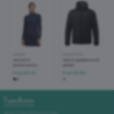
adidas®
Asquith & Fox
Women’s
Men's padded wind
performance
jacket
texture full-zip
From
£34.35
From
£16.96
jacket
Unit 11 Churchill Business Park
,