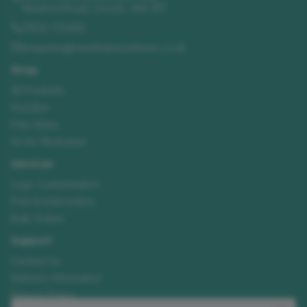
Sleaford Road
,
Lincoln
,
LN4 2FF
01522 723492
enquiries@needhamsuniforms.co.uk
Shop
All Products
Hoodies
Polo Shirts
Hi-Vis Workwear
Services
Logo Customisation
Print & Embroidery
Bulk Orders
Support
Contact Us
Delivery Information
Returns Policy