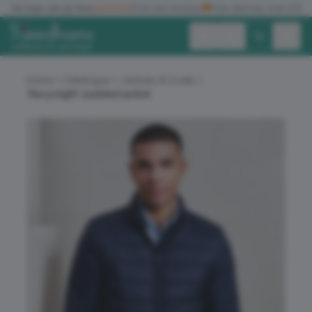
✓
No logo set up fees
★★★★★
Five star reviews
🚚
Free delivery over £150
Exc. VAT
Inc. VAT
Home
Catalogue
Jackets & Coats
‘Recyclight’ padded jacket
ALL PRODUCTS
T-SHIRTS
POLO SHIRTS
HOODIES
SWEATSHIRTS
JACKETS
WORKWEAR
HEADWEAR
ACCESSORIES
OFFERS