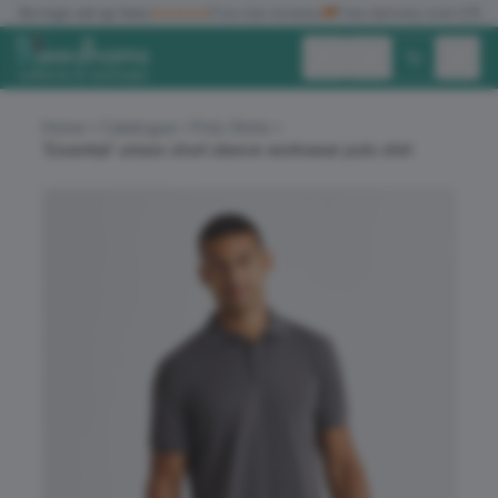
✓
No logo set up fees
★★★★★
Five star reviews
🚚
Free delivery over £150
Exc. VAT
Inc. VAT
Home
Catalogue
Polo Shirts
‘Essential’ unisex short sleeve workwear polo shirt
ALL PRODUCTS
T-SHIRTS
POLO SHIRTS
HOODIES
SWEATSHIRTS
JACKETS
WORKWEAR
HEADWEAR
ACCESSORIES
OFFERS