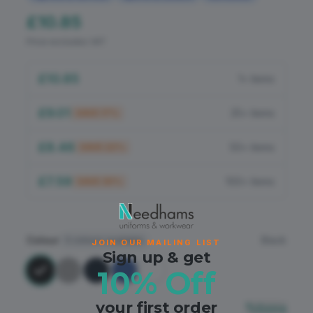
Flame Retardant
£10.85
PPE
Price excludes VAT
£10.85
1+ items
£9.01
25+ items
SAVE
17
%
£8.46
50+ items
SAVE
22
%
£7.59
100+ items
SAVE
30
%
Colour
Black
5
colours available
JOIN OUR MAILING LIST
Sign up & get
10% Off
your first order
Sizing