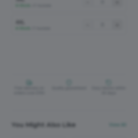
−
+
In Stock
•
47 Available
4XL
−
+
In Stock
•
17 Available
Free delivery on
Quality guaranteed
Easy returns within
orders over £150
30 days
You Might Also Like
View All