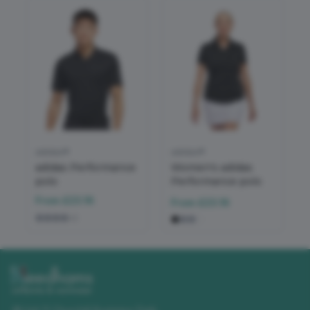
adidas®
adidas®
adidas Performance
Women's adidas
polo
Performance polo
From
£23.16
From
£23.16
+
2