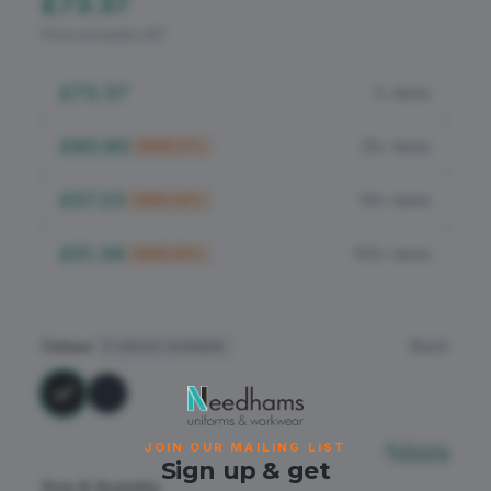
£73.37
Flame Retardant
Price excludes VAT
PPE
£73.37
1+ items
£60.90
25+ items
SAVE
17
%
£57.23
50+ items
SAVE
22
%
£51.36
100+ items
SAVE
30
%
Colour
Black
2
colours available
JOIN OUR MAILING LIST
Sizing
Sign up & get
Size & Quantity