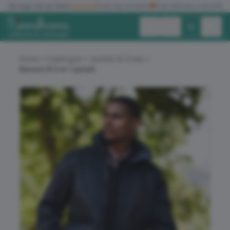
✓
No logo set up fees
★★★★★
Five star reviews
🚚
Free delivery over £150
Exc. VAT
Inc. VAT
Home
Catalogue
Jackets & Coats
Benson III 3-in-1 jacket
ALL PRODUCTS
T-SHIRTS
POLO SHIRTS
HOODIES
SWEATSHIRTS
JACKETS
WORKWEAR
HEADWEAR
ACCESSORIES
OFFERS