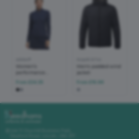
adidas®
Asquith & Fox
Women’s
Men's padded wind
performance
jacket
texture full-zip
From
£34.35
From
£16.96
jacket
Unit 11 Churchill Business Park
,
Sleaford Road
,
Lincoln
,
LN4 2FF