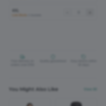
4XL
−
+
Low Stock
•
5 Available
Free delivery on
Quality guaranteed
Easy returns within
orders over £150
30 days
You Might Also Like
View All