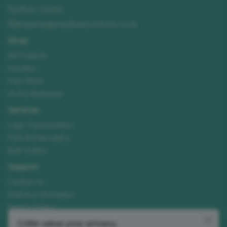
01522 723492
enquiries@needhamsuniforms.co.uk
Shop
All Products
Hoodies
Polo Shirts
Hi-Vis Workwear
Services
Logo Customisation
Print & Embroidery
Bulk Orders
Support
Contact Us
Delivery Information
Returns Policy
Size Guide
We value your privacy