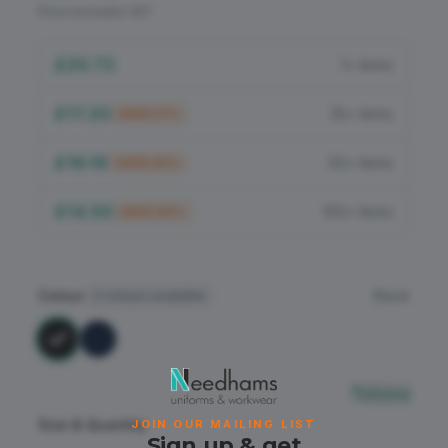
Flame Retardant
Price excludes VAT
PPE
£20.72
1+ items
£17.20
25+ items
SAVE
17
%
£16.16
50+ items
SAVE
22
%
£14.50
100+ items
SAVE
30
%
Colour
Black
2
colours available
Sizing
Size & Quantity
JOIN OUR MAILING LIST
Sign up & get