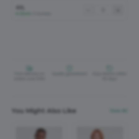
4XL
−
+
In Stock
•
31 Available
Free delivery on
Quality guaranteed
Easy returns within
orders over £150
30 days
You Might Also Like
View All