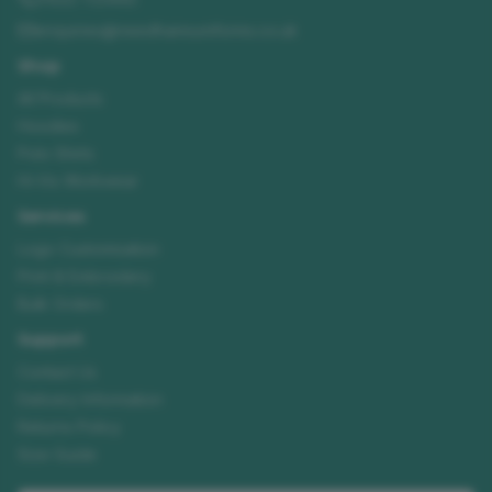
enquiries@needhamsuniforms.co.uk
Shop
All Products
Hoodies
Polo Shirts
Hi-Vis Workwear
Services
Logo Customisation
Print & Embroidery
Bulk Orders
Support
Contact Us
Delivery Information
Returns Policy
Size Guide