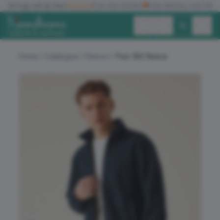
✓
No logo set up fees
★★★★★
Five star reviews
🚚
Free delivery over £150
Exc. VAT
Inc. VAT
Home
Catalogue
Fleece
Thor 350 fleece
ALL PRODUCTS
T-SHIRTS
POLO SHIRTS
HOODIES
SWEATSHIRTS
JACKETS
WORKWEAR
HEADWEAR
ACCESSORIES
OFFERS