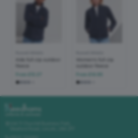
Russell Athletic
Russell Athletic
Kids full-zip outdoor
Women's full-zip
fleece
outdoor fleece
From
£13.27
From
£14.65
+
2
+
2
Unit 11 Churchill Business Park
,
Sleaford Road
,
Lincoln
,
LN4 2FF
01522 723492