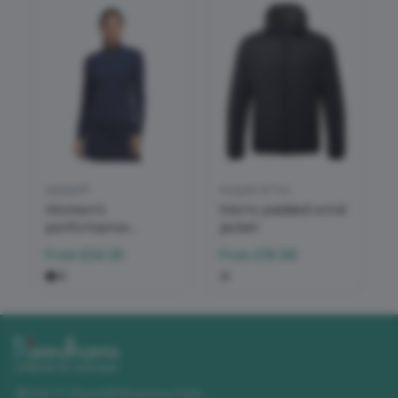
adidas®
Asquith & Fox
Women’s
Men's padded wind
performance
jacket
texture full-zip
From
£34.35
From
£16.96
jacket
Unit 11 Churchill Business Park
,