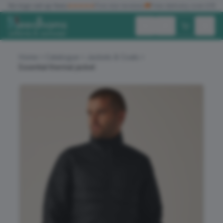
✓
No logo set up fees
★★★★★
Five star reviews
🚚
Free delivery over £150
Exc. VAT
Inc. VAT
Home
Catalogue
Jackets & Coats
Essential thermal jacket
ALL PRODUCTS
T-SHIRTS
POLO SHIRTS
HOODIES
SWEATSHIRTS
JACKETS
WORKWEAR
HEADWEAR
ACCESSORIES
OFFERS