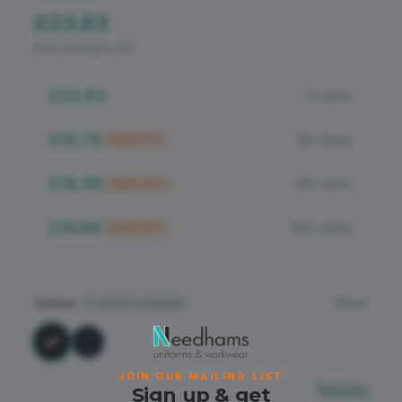
Flame Retardant
£23.83
Price excludes VAT
PPE
£23.83
1+ items
£19.78
25+ items
SAVE
17
%
£18.59
50+ items
SAVE
22
%
£16.68
100+ items
SAVE
30
%
Colour
Black
2
colours available
JOIN OUR MAILING LIST
Sizing
Sign up & get