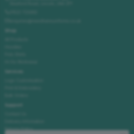
Sleaford Road
,
Lincoln
,
LN4 2FF
01522 723492
enquiries@needhamsuniforms.co.uk
Shop
All Products
Hoodies
Polo Shirts
Hi-Vis Workwear
Services
Logo Customisation
Print & Embroidery
Bulk Orders
Support
Contact Us
Delivery Information
Returns Policy