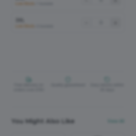
−
+
Low Stock
•
7 Available
3XL
−
+
Low Stock
•
8 Available
Free delivery on
Quality guaranteed
Easy returns within
orders over £150
30 days
You Might Also Like
View All