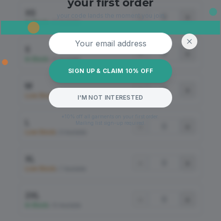
your first order
XS
your code lands the moment you join.
−
+
In Stock
•
12 Available
Email address
S
−
+
In Stock
•
12 Available
SIGN UP & CLAIM 10% OFF
M
−
+
Low Stock
•
8 Available
I'M NOT INTERESTED
*10% off all garments on your first order.
L
Mailing list sign-up required.
−
+
Low Stock
•
8 Available
XL
−
+
Low Stock
•
7 Available
2XL
−
+
In Stock
•
10 Available