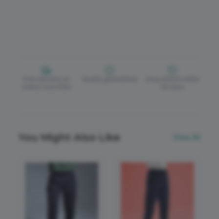
Free delivery on
Quality guaranteed
Easy returns within
orders over £150
30 days
You Might Also Like
View All