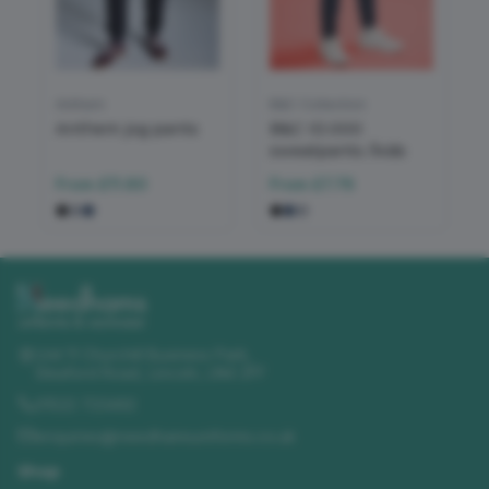
Anthem
B&C Collection
Anthem jog pants
B&C ID.000
sweatpants /kids
From
£11.80
From
£7.76
Unit 11 Churchill Business Park
,
Sleaford Road
,
Lincoln
,
LN4 2FF
01522 723492
enquiries@needhamsuniforms.co.uk
Shop