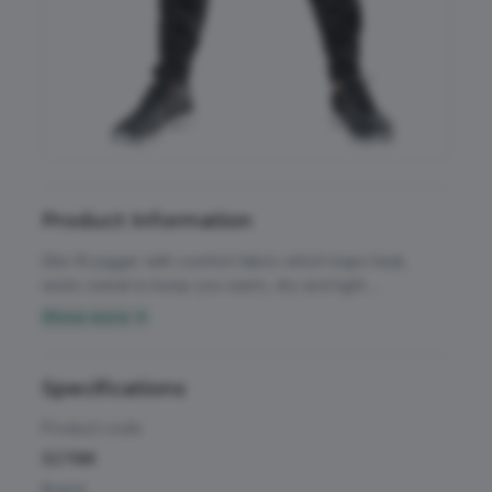
Accessories
All Weather Protection
Aprons
Bags
Childrens
Product Information
Footwear
Slim fit jogger with comfort fabric which traps heat,
wicks sweat to keep you warm, dry and light.
Headwear
Breathable. Quick-dry. Easy decorate. Super stretch
Show more ▼
fabric and ergonomic seams allow natural movement.
High Visibility
Mesh side pockets including key/pass pocket. YKK
Activewear & Performance
ankle snap zips. Super stretch fabric. Contrast grey
Specifications
Homeware & Gifts
internal trim. Drawcord waist.
Chefswear
Product code
Jackets & Coats
S276M
Workwear
Brand