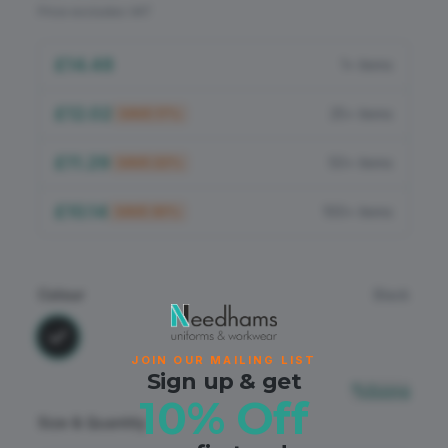
Flame Retardant
Price excludes VAT
PPE
£14.48
1+ items
£12.02
25+ items
SAVE
17
%
£11.29
50+ items
SAVE
22
%
£10.14
100+ items
SAVE
30
%
Colour
Black
JOIN OUR MAILING LIST
Sign up & get
Sizing
10% Off
Size & Quantity