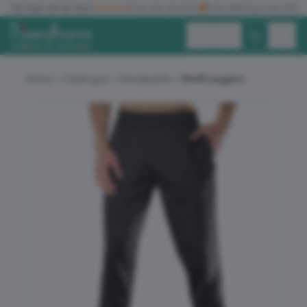
✓
No logo set up fees
★★★★★
Five star reviews
🚚
Free delivery over £150
Exc. VAT
Inc. VAT
Home
Catalogue
Sweatpants
Slimfit joggers
ALL PRODUCTS
T-SHIRTS
POLO SHIRTS
HOODIES
SWEATSHIRTS
JACKETS
WORKWEAR
HEADWEAR
ACCESSORIES
OFFERS